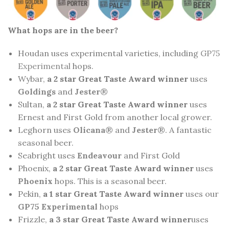
What hops are in the beer?
Houdan uses experimental varieties, including
GP75
Experimental
hops.
Wybar,
a 2 star Great Taste Award winner
uses
Goldings
and
Jester
®
Sultan,
a 2 star Great Taste Award winner
uses
Ernest and First Gold from another local grower.
Leghorn uses
Olicana
® and
Jester
®. A fantastic
seasonal beer.
Seabright uses
Endeavour
and First Gold
Phoenix,
a 2 star Great Taste Award winner
uses
Phoenix
hops. This is a seasonal beer.
Pekin,
a 1 star Great Taste Award winner
uses our
GP75 Experimental
hops
Frizzle,
a 3 star Great Taste Award winner
uses