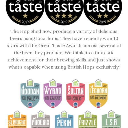
The Hop Shed now produce a variety of delicious
beers using local hops. They have recently won 10
stars with the Great Taste Awards across several of
the beer they produce. We think its a fantastic
achievement for their brewing skills and just shows
what’s capable when using British Hops exclusively!