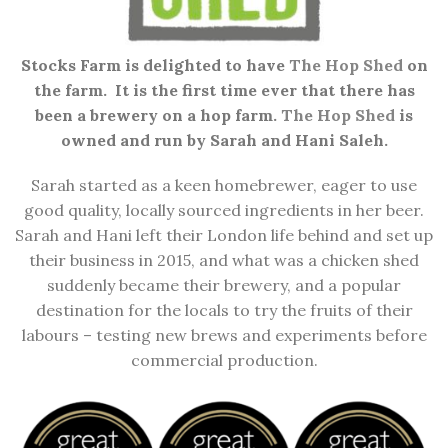
Stocks Farm is delighted to have
The Hop Shed
on
the farm. It is the first time ever that there has
been a brewery on a hop farm.
The Hop Shed
is
owned and run by Sarah and Hani Saleh.
Sarah started as a keen homebrewer, eager to use
good quality, locally sourced ingredients in her beer.
Sarah and Hani left their London life behind and set up
their business in 2015, and what was a chicken shed
suddenly became their brewery, and a popular
destination for the locals to try the fruits of their
labours – testing new brews and experiments before
commercial production.