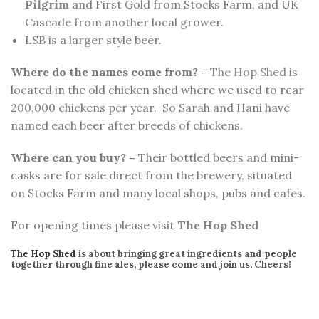
Pilgrim
and First Gold from Stocks Farm, and UK
Cascade from another local grower.
LSB is a larger style beer.
Where do the names come from? –
The Hop Shed
is
located in the old chicken shed where we used to rear
200,000 chickens per year. So Sarah and Hani have
named each beer after breeds of chickens.
Where can you buy? –
Their bottled beers and mini-
casks are for sale direct from the brewery, situated
on Stocks Farm and many local shops, pubs and cafes.
For opening times please visit
The Hop Shed
The Hop Shed
is about bringing great ingredients and people
together through fine ales, please come and join us. Cheers!