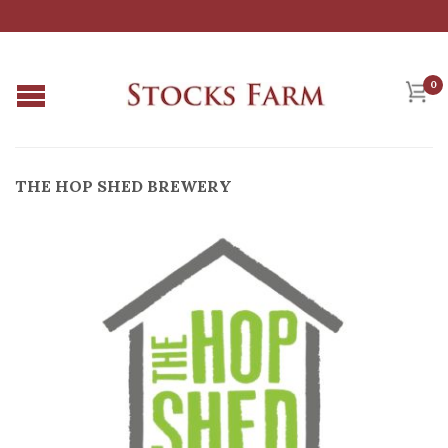
0
THE HOP SHED BREWERY